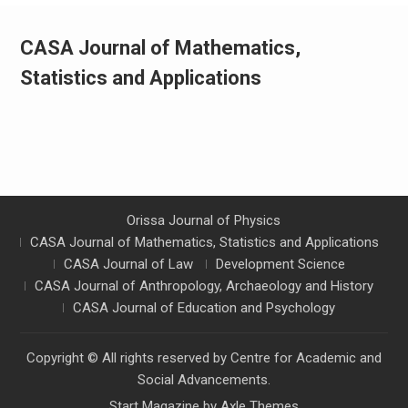
CASA Journal of Mathematics,
Statistics and Applications
Orissa Journal of Physics
CASA Journal of Mathematics, Statistics and Applications
CASA Journal of Law
Development Science
CASA Journal of Anthropology, Archaeology and History
CASA Journal of Education and Psychology
Copyright © All rights reserved by Centre for Academic and
Social Advancements.
Start Magazine by
Axle Themes