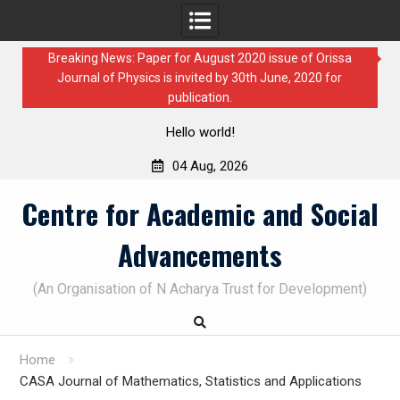
Breaking News: Paper for August 2020 issue of Orissa
Journal of Physics is invited by 30th June, 2020 for
publication.
Hello world!
04 Aug, 2026
Skip
Centre for Academic and Social
to
content
Advancements
(An Organisation of N Acharya Trust for Development)
Home
CASA Journal of Mathematics, Statistics and Applications